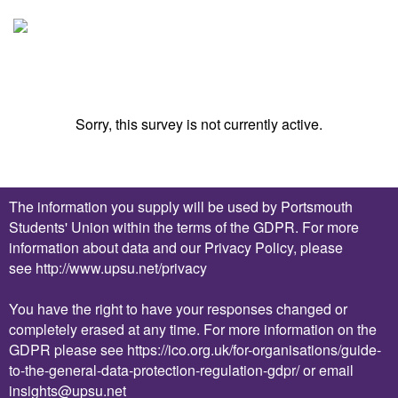
Sorry, this survey is not currently active.
The information you supply will be used by Portsmouth
Students' Union within the terms of the GDPR. For more
information about data and our Privacy Policy, please
see
http://www.upsu.net/privacy
You have the right to have your responses changed or
completely erased at any time. For more information on the
GDPR please see
https://ico.org.uk/for-organisations/guide-
to-the-general-data-protection-regulation-gdpr/
or email
insights
@upsu.net