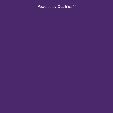
Powered by Qualtrics