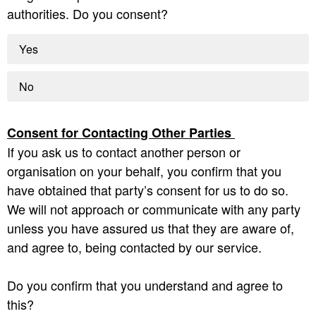
authorities. Do you consent?
Yes
No
Consent for Contacting Other Parties
If you ask us to contact another person or
organisation on your behalf, you confirm that you
have obtained that party’s consent for us to do so.
We will not approach or communicate with any party
unless you have assured us that they are aware of,
and agree to, being contacted by our service.
Do you confirm that you understand and agree to
this?