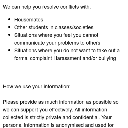
We can help you resolve conflicts with:
Housemates
Other students in classes/societies
Situations where you feel you cannot
communicate your problems to others
Situations where you do not want to take out a
formal complaint Harassment and/or bullying
How we use your information:
Please provide as much information as possible so
we can support you effectively. All information
collected is strictly private and confidential. Your
personal information is anonymised and used for