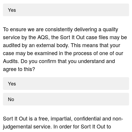
Yes
To ensure we are consistently delivering a quality
service by the AQS, the Sort It Out case files may be
audited by an external body. This means that your
case may be examined in the process of one of our
Audits. Do you confirm that you understand and
agree to this?
Yes
No
Sort It Out is a free, impartial, confidential and non-
judgemental service. In order for Sort It Out to