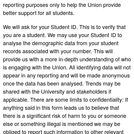
reporting purposes only to help the Union provide
better support for all students.
We will ask for your Student ID. This is to verify that
you are a student. We may use your Student ID to
analyse the demographic data from your student
records associated with your number. This will
provide us with a more in-depth understanding of who
is engaging with the Union. All identifying data will not
appear in any reporting and will be made anonymous
once the data has been analysed. Trends may be
shared with the University and stakeholders if
applicable. There are some limits to confidentiality: If
anything said in this form leads us to believe that
there is a significant risk of harm to you or someone
else or something illegal is mentioned we may be
obliged to report such information to other relevant