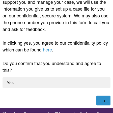
support you and manage your case, we will use the
information you give us to set up a case file for you
on our confidential, secure system. We may also use
the phone number you provide in this form to call you
and ask for feedback.
In clicking yes, you agree to our confidentiality policy
which can be found
here
.
Do you confirm that you understand and agree to
this?
Yes