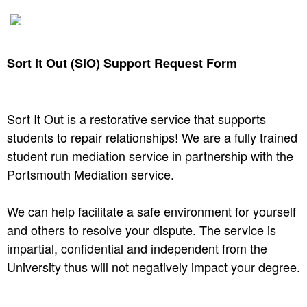
Sort It Out (SIO) Support Request Form
Sort It Out is a restorative service that supports
students to repair relationships! We are a fully trained
student run mediation service in partnership with the
Portsmouth Mediation service. ​
We can help facilitate a safe environment for yourself
and others to resolve your dispute. The service is
impartial, confidential and independent from the
University thus will not negatively impact your degree.